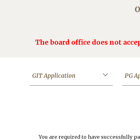
O
The board office does not accep
GIT Application
PG
Ap
You are required to have successfully 