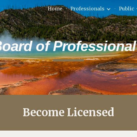
Home
Professionals
Public
ip to main content
Skip to navigat
ard of Professional
Become Licensed