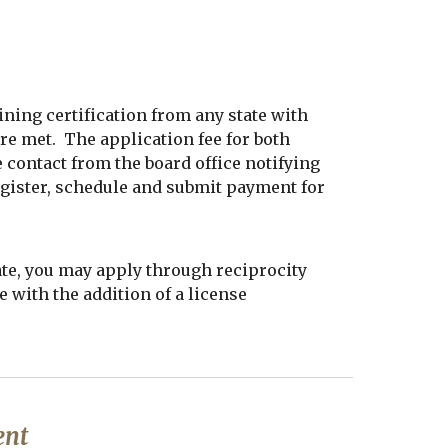
ining certification from any state with
re met. The application fee for both
contact from the board office notifying
register, schedule and submit payment for
ate, you may apply through reciprocity
e with the addition of a license
ent