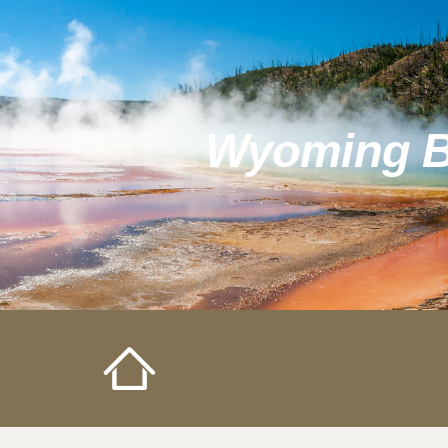
Sk
Wyoming Bo