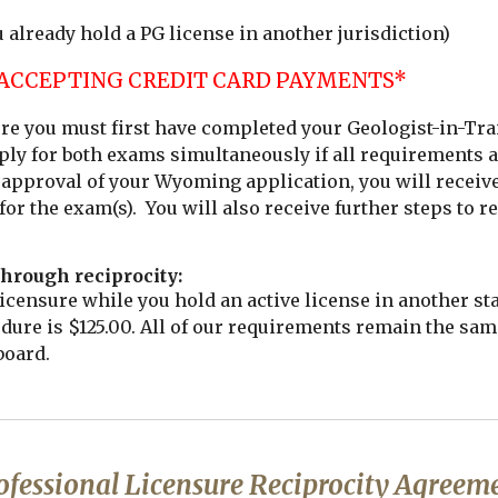
u already hold a PG license in another jurisdiction)
 ACCEPTING CREDIT CARD PAYMENTS*
sure you must first have completed your Geologist-in-Tra
ly for both exams simultaneously if all requirements a
approval of your Wyoming application, you will receive 
 for the exam(s). You will also receive further steps to 
hrough reciprocity:
censure while you hold an active license in another st
edure is $125.00. All of our requirements remain the sam
board.
ofessional Licensure Reciprocity Agreem