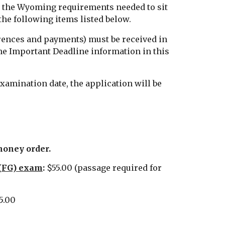
t the Wyoming requirements needed to sit
the following items listed below.
rences and payments) must be received in
he Important Deadline information in this
examination date, the application will be
money order.
 (FG) exam
:
$55.00 (passage required for
5.00