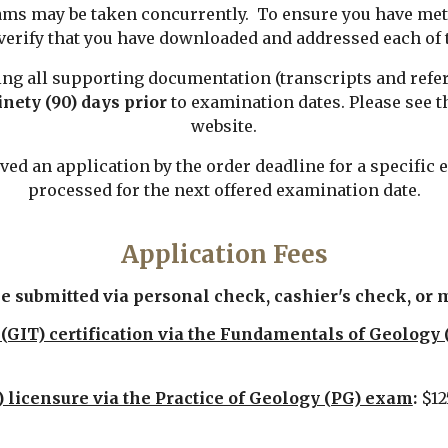
ams may be taken concurrently. To ensure you have me
 verify that you have downloaded and addressed each of 
ing all supporting documentation (transcripts and refe
inety (90) days prior
to examination dates. Please see t
website.
ed an application by the order deadline for a specific 
processed for the next offered examination date.
Application Fees
be submitted via personal check, cashier's check, or 
 (GIT) certification via the Fundamentals of Geology
 licensure via the Practice of Geology (PG) exam
:
$12