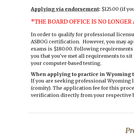
Applying via endorsement
:
$125.00
(if yo
*THE BOARD OFFICE IS NO LONGER
In order to qualify for professional licen
ASBOG certification. However, you may app
exams is $180.00. Following requirements 
you that you've met all requirements to sit
your computer-based testing.
When applying to practice in Wyoming t
If you are seeking professional Wyoming li
(comity). The application fee for this proc
verification directly from your respective 
Pr