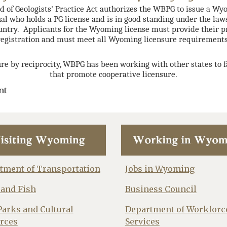
of Geologists' Practice Act authorizes the WBPG to issue a Wy
al who holds a PG license and is in good standing under the law
ountry. Applicants for the Wyoming license must provide their pr
registration and must meet all Wyoming licensure requirements
re by reciprocity, WBPG has been working with other states to 
that promote cooperative licensure.
nt
tment of Transportation
Jobs in Wyoming
and Fish
Business Council
Parks and Cultural
Department of Workforc
rces
Services