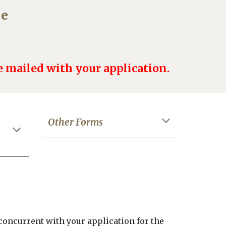
ne
 mailed with your application.
Other Forms
concurrent with your application
for the