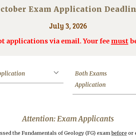
ctober Exam Application Deadli
July 3, 2026
t applications via email. Your fee
must
be
plication
Both Exams
Application
Attention: Exam Applicants
passed the Fundamentals of Geology (FG) exam
before
or 