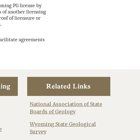
oming PG license by
s of another licensing
oof of licensure or
.
facilitate agreements
National Association of State
Boards of Geology
Wyoming State Geological
e
Survey