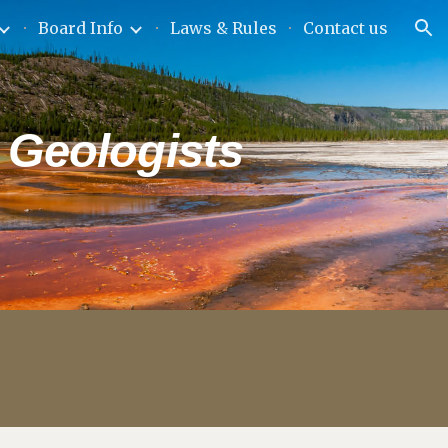
Board Info
Laws & Rules
Contact us
ion
 Geologists