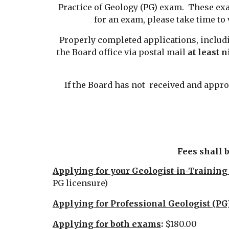
Practice of Geology (PG) exam. These ex
for an exam, please take time to
Properly completed applications, includ
the Board office via postal mail
at least n
If the Board has not received and approv
Fees shall 
Applying for your Geologist-in-Training
PG licensure)
Applying for Professional Geologist (PG)
Applying for both exams
:
$180.00