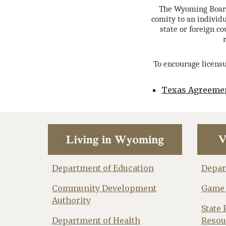
The Wyoming Board 
comity to an individu
state or foreign c
To encourage licensu
Texas Agreeme
Department of Education
Depar
Community Development
Game 
Authority
State 
Department of Health
Resou